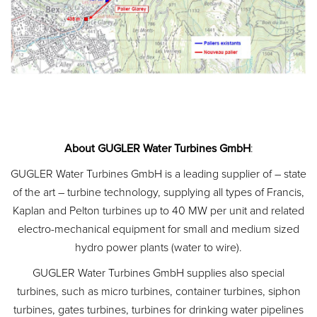
About GUGLER Water Turbines GmbH
:
GUGLER Water Turbines GmbH is a leading supplier of – state
of the art – turbine technology, supplying all types of Francis,
Kaplan and Pelton turbines up to 40 MW per unit and related
electro-mechanical equipment for small and medium sized
hydro power plants (water to wire).
GUGLER Water Turbines GmbH supplies also special
turbines, such as micro turbines, container turbines, siphon
turbines, gates turbines, turbines for drinking water pipelines