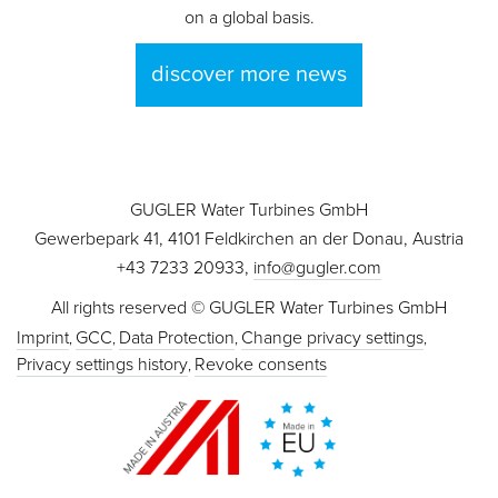
on a global basis.
discover more news
GUGLER Water Turbines GmbH
Gewerbepark 41, 4101 Feldkirchen an der Donau, Austria
+43 7233 20933,
info@gugler.com
All rights reserved © GUGLER Water Turbines GmbH
Imprint
GCC
Data Protection
Change privacy settings
Privacy settings history
Revoke consents