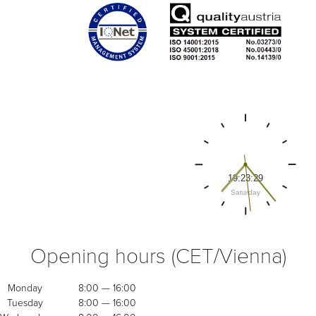
Opening hours (CET/Vienna)
Monday
8:00 — 16:00
Tuesday
8:00 — 16:00