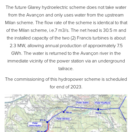
The future Glarey hydroelectric scheme does not take water
from the Avançon and only uses water from the upstream
Milan scheme. The flow rate of the scheme is identical to that
of the Milan scheme, i.e.7 m3/s. The net head is 30.5 m and
the installed capacity of the two (2) Francis turbines is about
2.3 MW, allowing annual production of approximately 7.5
GWh. The water is returned to the Avançon river in the
immediate vicinity of the power station via an underground
tailrace.
The commissioning of this hydropower scheme is scheduled
for end of 2023.