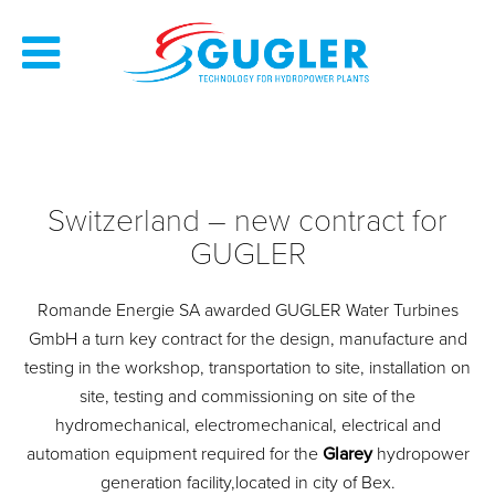
Switzerland – new contract for
GUGLER
Romande Energie SA awarded GUGLER Water Turbines
GmbH a turn key contract for the design, manufacture and
testing in the workshop, transportation to site, installation on
site, testing and commissioning on site of the
hydromechanical, electromechanical, electrical and
automation equipment required for the
Glarey
hydropower
generation facility,located in city of Bex.