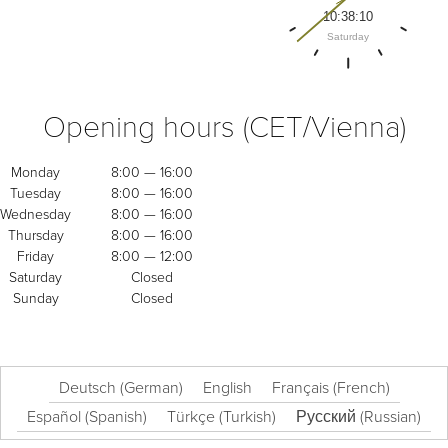
Opening hours (CET/Vienna)
Monday
8:00 — 16:00
Tuesday
8:00 — 16:00
Wednesday
8:00 — 16:00
Thursday
8:00 — 16:00
Friday
8:00 — 12:00
Saturday
Closed
Sunday
Closed
Deutsch
(
German
)
English
Français
(
French
)
Español
(
Spanish
)
Türkçe
(
Turkish
)
Русский
(
Russian
)