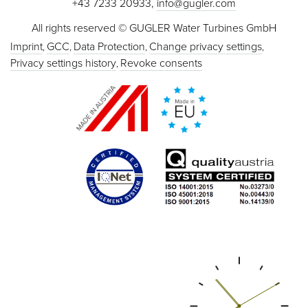
+43 7233 20933,
info@gugler.com
All rights reserved © GUGLER Water Turbines GmbH
Imprint
GCC
Data Protection
Change privacy settings
Privacy settings history
Revoke consents