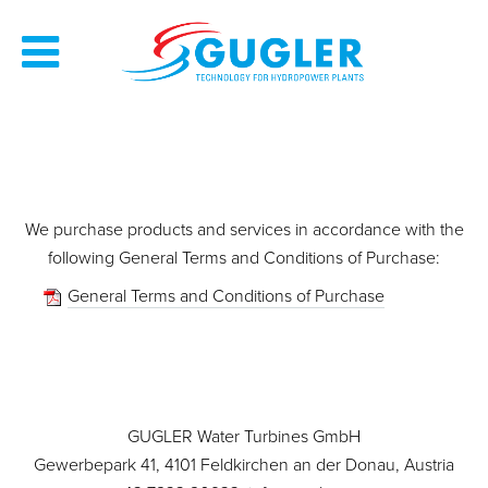
We purchase products and services in accordance with the
following General Terms and Conditions of Purchase:
General Terms and Conditions of Purchase
GUGLER Water Turbines GmbH
Gewerbepark 41, 4101 Feldkirchen an der Donau, Austria