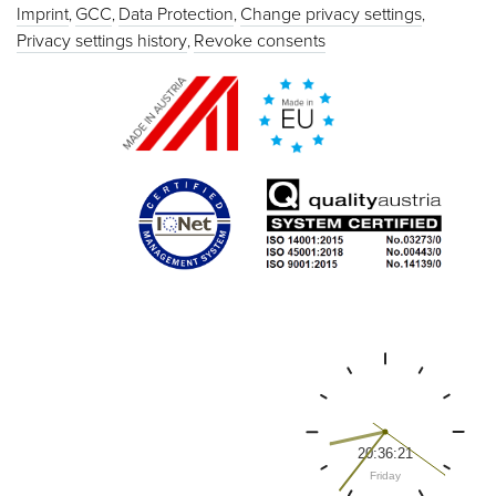
Imprint
GCC
Data Protection
Change privacy settings
Privacy settings history
Revoke consents