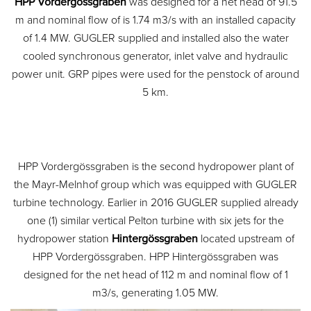
HPP Vordergössgraben
was designed for a net head of 91.5
m and nominal flow of is 1.74 m3/s with an installed capacity
of 1.4 MW. GUGLER supplied and installed also the water
cooled synchronous generator, inlet valve and hydraulic
power unit. GRP pipes were used for the penstock of around
5 km.
HPP Vordergössgraben is the second hydropower plant of
the Mayr-Melnhof group which was equipped with GUGLER
turbine technology. Earlier in 2016 GUGLER supplied already
one (1) similar vertical Pelton turbine with six jets for the
hydropower station
Hintergössgraben
located upstream of
HPP Vordergössgraben. HPP Hintergössgraben was
designed for the net head of 112 m and nominal flow of 1
m3/s, generating 1.05 MW.