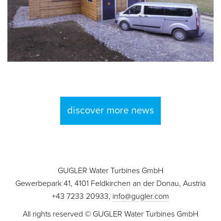
discover more news
GUGLER Water Turbines GmbH
Gewerbepark 41, 4101 Feldkirchen an der Donau, Austria
+43 7233 20933,
info@gugler.com
All rights reserved © GUGLER Water Turbines GmbH