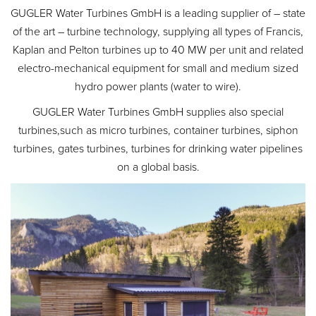
GUGLER Water Turbines GmbH is a leading supplier of – state
of the art – turbine technology, supplying all types of Francis,
Kaplan and Pelton turbines up to 40 MW per unit and related
electro-mechanical equipment for small and medium sized
hydro power plants (water to wire).
GUGLER Water Turbines GmbH supplies also special
turbines,such as micro turbines, container turbines, siphon
turbines, gates turbines, turbines for drinking water pipelines
on a global basis.