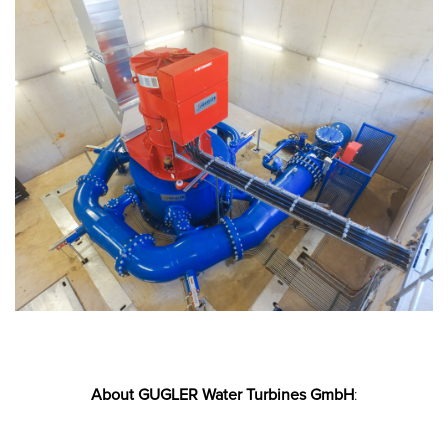
About GUGLER Water Turbines GmbH
: