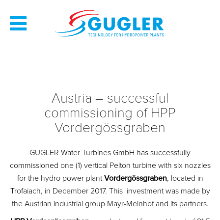
Austria – successful
commissioning of HPP
Vordergössgraben
GUGLER Water Turbines GmbH has successfully
commissioned one (1) vertical Pelton turbine with six nozzles
for the hydro power plant
Vordergössgraben
, located in
Trofaiach, in December 2017. This investment was made by
the Austrian industrial group Mayr-Melnhof and its partners.