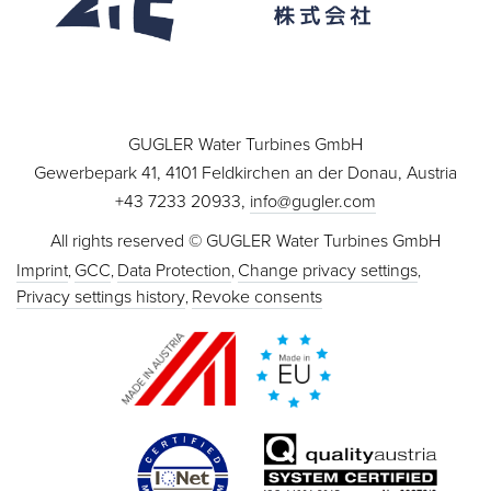
GUGLER Water Turbines GmbH
Gewerbepark 41, 4101 Feldkirchen an der Donau, Austria
+43 7233 20933,
info@gugler.com
All rights reserved © GUGLER Water Turbines GmbH
Imprint
GCC
Data Protection
Change privacy settings
Privacy settings history
Revoke consents