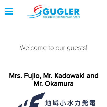
Welcome to our guests!
Mrs. Fujio, Mr. Kadowaki and
Mr. Okamura