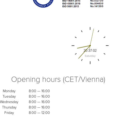
Opening hours (CET/Vienna)
Monday
8:00 — 16:00
Tuesday
8:00 — 16:00
Wednesday
8:00 — 16:00
Thursday
8:00 — 16:00
Friday
8:00 — 12:00