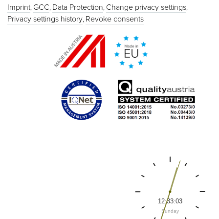
Imprint
GCC
Data Protection
Change privacy settings
Privacy settings history
Revoke consents