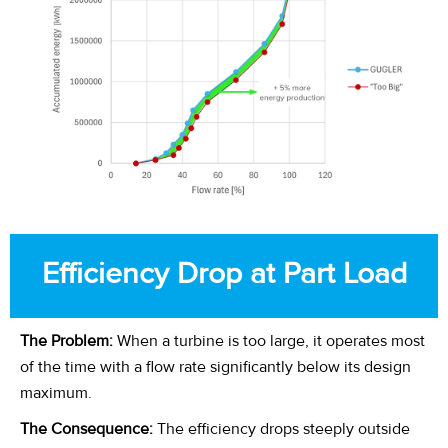
Efficiency Drop at Part Load
The Problem:
When a turbine is too large, it operates most
of the time with a flow rate significantly below its design
maximum.
The Consequence:
The efficiency drops steeply outside