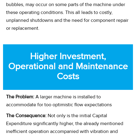
bubbles, may occur on some parts of the machine under
these operating conditions. This all leads to costly,
unplanned shutdowns and the need for component repair
or replacement.
Higher Investment,
Operational and Maintenance
Costs
The Problem:
A larger machine is installed to
accommodate for too optimistic flow expectations
The Consequence:
Not only is the initial Capital
Expenditure significantly higher, the already mentioned
inefficient operation accompanied with vibration and