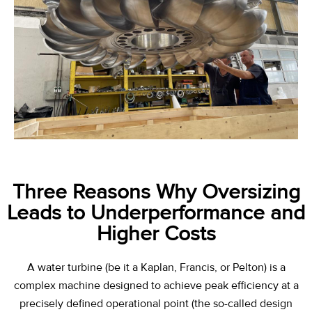
Three Reasons Why Oversizing
Leads to Underperformance and
Higher Costs
A water turbine (be it a Kaplan, Francis, or Pelton) is a
complex machine designed to achieve peak efficiency at a
precisely defined operational point (the so-called
design