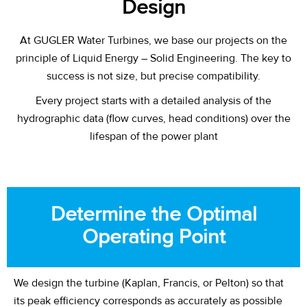
Design
At GUGLER Water Turbines, we base our projects on the
principle of Liquid Energy – Solid Engineering. The key to
success is not size, but precise compatibility.
Every project starts with a detailed analysis of the
hydrographic data (flow curves, head conditions) over the
lifespan of the power plant
Determine the Optimal
Operating Point
We design the turbine (Kaplan, Francis, or Pelton) so that
its peak efficiency corresponds as accurately as possible