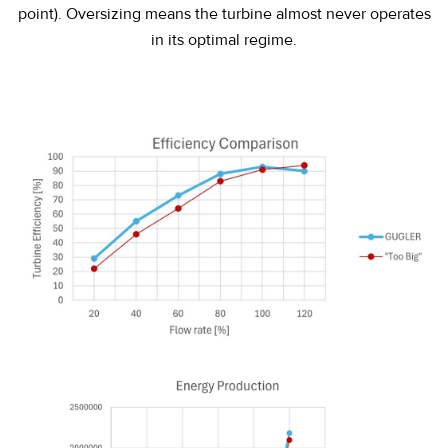
point
). Oversizing means the turbine almost never operates
in its optimal regime.