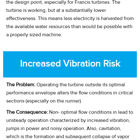
the design point, especially for Francis turbines. The
turbine is working, but at a substantially lower
effectiveness. This means less electricity is harvested from
the available water resources than would be possible with
a properly sized machine.
Increased Vibration
Risk
The Problem:
Operating the turbine outside its optimal
performance envelope alters the flow conditions in critical
sections (especially on the runner).
The Consequence:
Non- optimal flow conditions in lead to
unsteady operation characterized by increased vibration,
jumps in power and noisy operation. Also, cavitation,
which is the formation and subsequent collapse of vapor