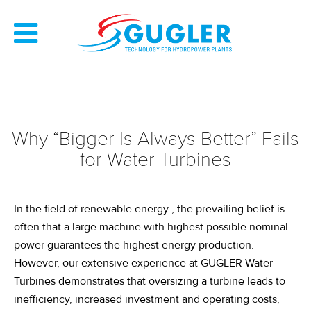
Why “Bigger Is Always Better” Fails
for Water Turbines
In the field of
renewable
energy
, the prevailing belief is
often that
a large
machine
with highest possible nominal
power
guarantees the highest
energy production
.
However, our extensive experience at GUGLER Water
Turbines
demonstrates
that oversizing a turbine leads to
inefficiency, increased investment and operating costs,