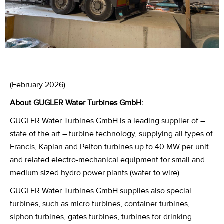
(February 2026)
About GUGLER Water Turbines GmbH
:
GUGLER Water Turbines GmbH is a leading supplier of –
state of the art – turbine technology, supplying all types of
Francis, Kaplan and Pelton turbines up to 40 MW per unit
and related electro-mechanical equipment for small and
medium sized hydro power plants (water to wire).
GUGLER Water Turbines GmbH supplies also special
turbines, such as micro turbines, container turbines,
siphon turbines, gates turbines, turbines for drinking