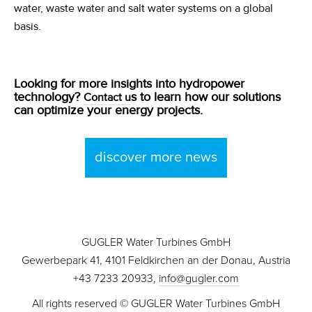
water, waste water and salt water systems on a global
basis.
Looking for more insights into hydropower
technology?
s to learn how our solutions
Contact u
can optimize your energy projects.
discover more news
GUGLER Water Turbines GmbH
Gewerbepark 41, 4101 Feldkirchen an der Donau, Austria
+43 7233 20933,
info@gugler.com
All rights reserved © GUGLER Water Turbines GmbH