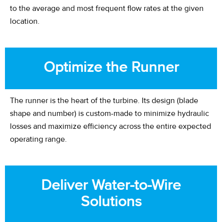
to the average and most frequent flow rates at the given
location.
Optimize the Runner
The runner is the heart of the turbine. Its design (blade
shape
and number
) is custom-made to minimize hydraulic
losses and maximize efficiency across the entire expected
operating range.
Deliver Water-to-Wire
Solutions