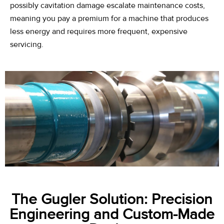
possibly cavitation damage escalate maintenance costs,
meaning you pay a premium for a machine that produces
less energy and requires more frequent, expensive
servicing.
The Gugler Solution: Precision
Engineering and Custom-Made