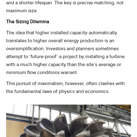
and a shorter lifespan. The key is precise matching, not
maximum size.
The Sizing Dilemma
The idea that higher installed capacity automatically
translates to higher overall energy production is an
oversimplification. Investors and planners sometimes
attempt to ‘future-proof’ a project by installing a turbine
with a much higher capacity than the site’s average or
minimum flow conditions warrant.
This pursuit of maximalism, however, often clashes with
the fundamental laws of physics and economics.