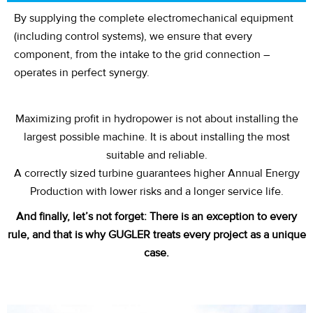
By supplying the complete electromechanical equipment
(including control systems), we ensure that every
component, from the intake to the grid connection –
operates in perfect synergy.
Maximizing profit in hydropower is not about installing the
largest possible machine. It is about installing the most
suitable and reliable.
A correctly sized turbine guarantees higher Annual Energy
Production with lower risks and a longer service life.
And finally,
let’s
not forget:
There is an exception to every
rule, and that is why GUGLER treats every project as a unique
case.