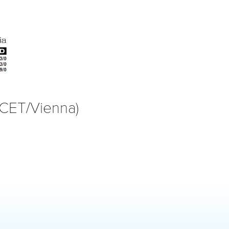
(CET/Vienna)