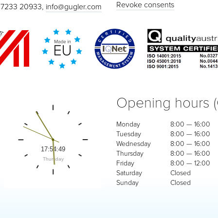
Revoke consents
 7233 20933,
info@gugler.com
Opening hours 
Monday
8:00 — 16:00
Tuesday
8:00 — 16:00
Wednesday
8:00 — 16:00
Thursday
8:00 — 16:00
Friday
8:00 — 12:00
Saturday
Closed
Sunday
Closed