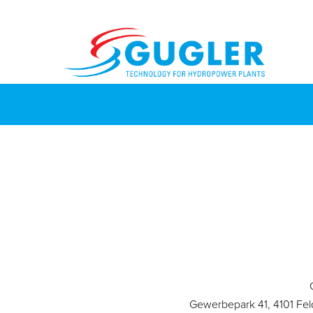
Gewerbepark 41, 4101 Fel