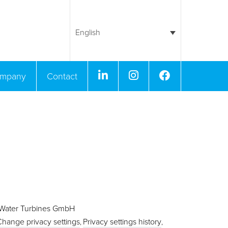
English
Linkedin
Instagram
Facebook
mpany
Contact
 Water Turbines GmbH
Change privacy settings
Privacy settings history