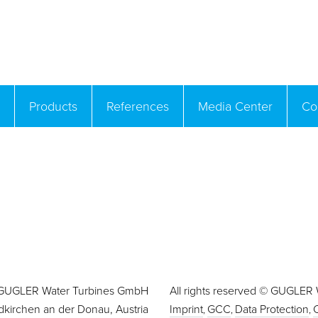
Products
References
Media Center
Co
GUGLER Water Turbines GmbH
All rights reserved © GUGLER
dkirchen an der Donau, Austria
Imprint
GCC
Data Protection