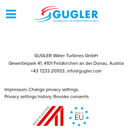
GUGLER Water Turbines GmbH
Gewerbepark 41, 4101 Feldkirchen an der Donau, Austria
+43 7233 20933,
info@gugler.com
Impressum
Change privacy settings
Privacy settings history
Revoke consents