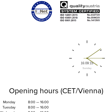
Opening hours (CET/Vienna)
Monday
8:00 — 16:00
Tuesday
8:00 — 16:00